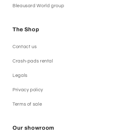
Bleausard World group
The Shop
Contact us
Crash-pads rental
Legals
Privacy policy
Terms of sale
Our showroom