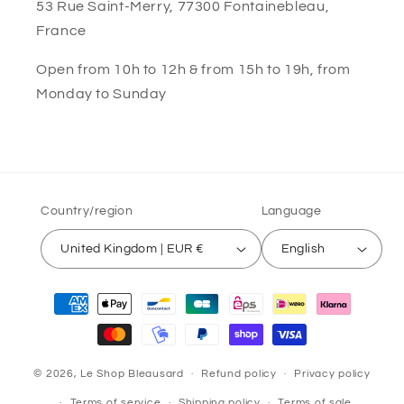
53 Rue Saint-Merry, 77300 Fontainebleau,
France
Open from 10h to 12h & from 15h to 19h, from
Monday to Sunday
Country/region
Language
United Kingdom | EUR €
English
Payment
methods
© 2026,
Le Shop Bleausard
Refund policy
Privacy policy
Terms of service
Shipping policy
Terms of sale