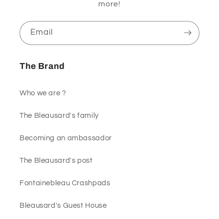
more!
Email
The Brand
Who we are ?
The Bleausard's family
Becoming an ambassador
The Bleausard's post
Fontainebleau Crashpads
Bleausard's Guest House