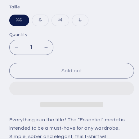
Taille
XS
S
M
L
Variant
Variant
Variant
Variant
sold
sold
sold
sold
out
out
out
out
Quantity
or
or
or
or
unavailable
unavailable
unavailable
unavailable
Decrease
Increase
quantity
quantity
for
for
Women&#39;s
Women&#39;s
Sold out
&quot;Essential&quot;
&quot;Essential&quot;
tee
tee
Everything is in the title ! The “Essential” model is
intended to be a must-have for any wardrobe.
Simple, sober and elegant, this t-shirt will