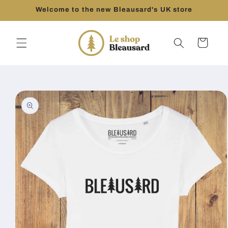
Skip to
Welcome to the new Bleausard's UK store
content
Cart
Skip to
product
information