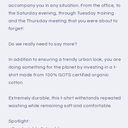
accompany you in any situation. From the office, to
the Saturday evening, through Tuesday training
and the Thursday meeting that you were about to
forget!
Do we really need to say more?
In addition to ensuring a trendy urban look, you are
doing something for the planet by investing in a t-
shirt made from 100% GOTS certified organic
cotton.
Extremely durable, this t-shirt withstands repeated
washing while remaining soft and comfortable.
Spotlight :