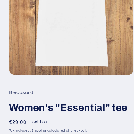
Open
media
1
in
Bleausard
modal
Women's "Essential" tee
Regular
€29,00
Sold out
price
Tax included.
Shipping
calculated at checkout.