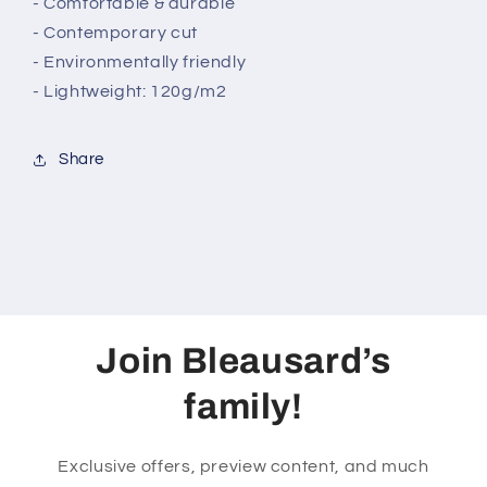
- Comfortable & durable
- Contemporary cut
- Environmentally friendly
- Lightweight: 120g/m2
Share
Join Bleausard’s
family!
Exclusive offers, preview content, and much