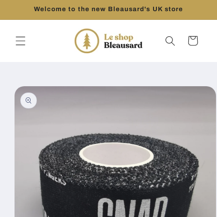
Skip to
Welcome to the new Bleausard's UK store
content
Cart
Skip to
product
information