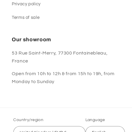
Privacy policy
Terms of sale
Our showroom
53 Rue Saint-Merry, 77300 Fontainebleau,
France
Open from 10h to 12h & from 15h to 19h, from
Monday to Sunday
Country/region
Language