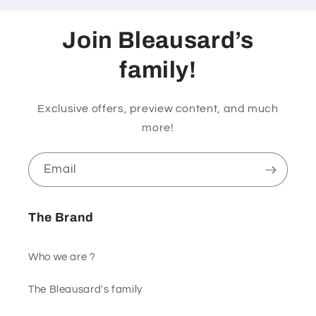
Join Bleausard’s
family!
Exclusive offers, preview content, and much
more!
Email
The Brand
Who we are ?
The Bleausard's family