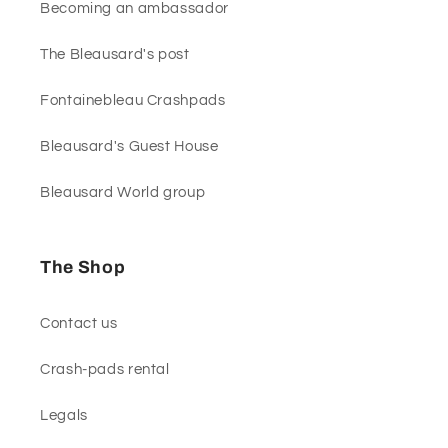
Becoming an ambassador
The Bleausard's post
Fontainebleau Crashpads
Bleausard's Guest House
Bleausard World group
The Shop
Contact us
Crash-pads rental
Legals