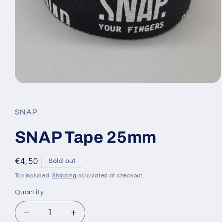
Open
media
1
in
SNAP
modal
SNAP Tape 25mm
Regular
€4,50
Sold out
price
Tax included.
Shipping
calculated at checkout.
Quantity
Decrease
Increase