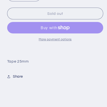
quantity
quantity
for
for
SNAP
SNAP
Sold out
Tape
Tape
25mm
25mm
More payment options
Tape 25mm
Share