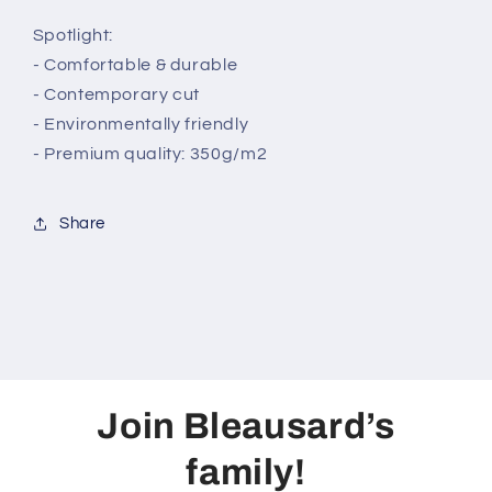
Spotlight:
- Comfortable & durable
- Contemporary cut
- Environmentally friendly
- Premium quality: 350g/m2
Share
Join Bleausard’s
family!