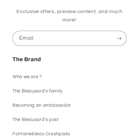
Exclusive offers, preview content, and much
more!
Email
The Brand
Who we are ?
The Bleausard's family
Becoming an ambassador
The Bleausard's post
Fontainebleau Crashpads