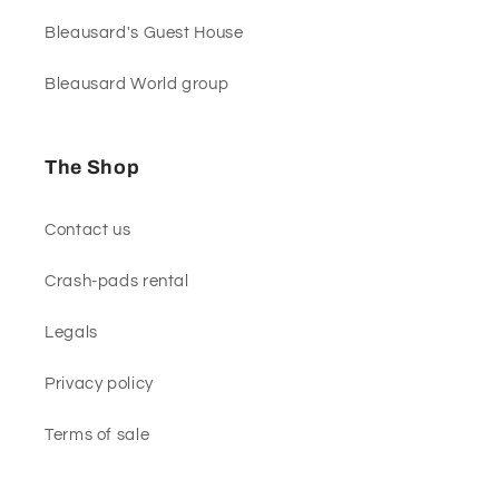
Bleausard's Guest House
Bleausard World group
The Shop
Contact us
Crash-pads rental
Legals
Privacy policy
Terms of sale