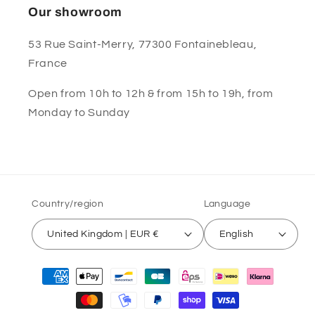
Our showroom
53 Rue Saint-Merry, 77300 Fontainebleau,
France
Open from 10h to 12h & from 15h to 19h, from
Monday to Sunday
Country/region
Language
United Kingdom | EUR €
English
Payment
methods