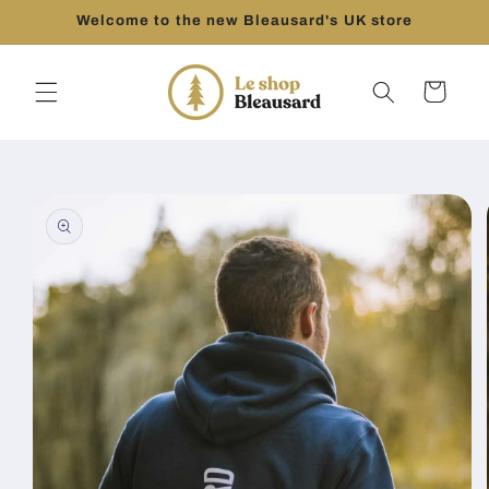
Skip to
Welcome to the new Bleausard's UK store
content
Cart
Skip to
product
information