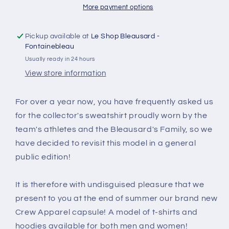
More payment options
Pickup available at
Le Shop Bleausard -
Fontainebleau
Usually ready in 24 hours
View store information
For over a year now, you have frequently asked us
for the collector's sweatshirt proudly worn by the
team's athletes and the Bleausard's Family, so we
have decided to revisit this model in a general
public edition!
It is therefore with undisguised pleasure that we
present to you at the end of summer our brand new
Crew Apparel capsule! A model of t-shirts and
hoodies available for both men and women!